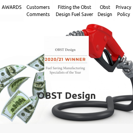
Skip
AWARDS
Customers
Fitting the Obst
Obst
Privacy
to
Comments
Design Fuel Saver
Design
Policy
content
OBST Design