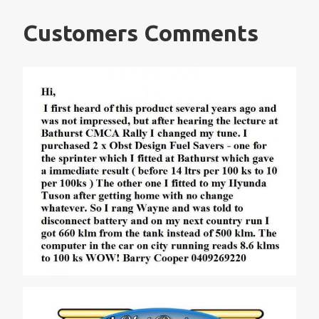
Customers Comments