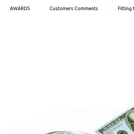
Skip
AWARDS
Customers Comments
Fitting
to
content