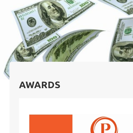
AWARDS