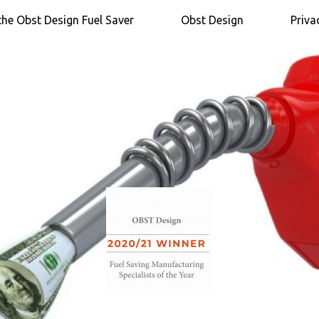
 the Obst Design Fuel Saver
Obst Design
Priva