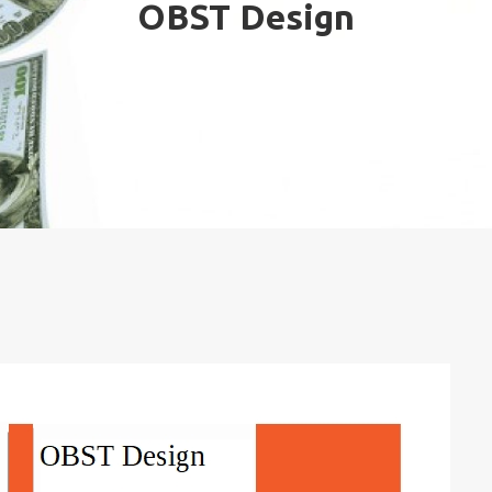
OBST Design