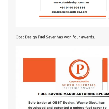
Obst Design Fuel Saver has won four awards.