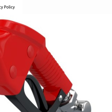
cy Policy